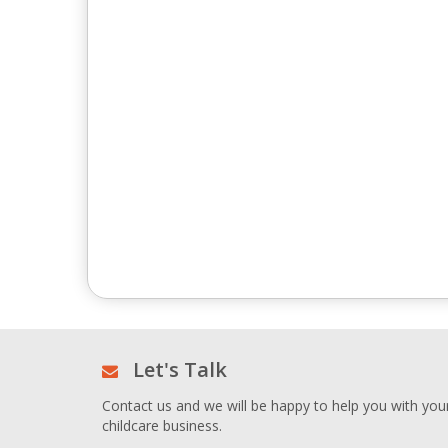
Let's Talk
Contact us and we will be happy to help you with you
childcare business.