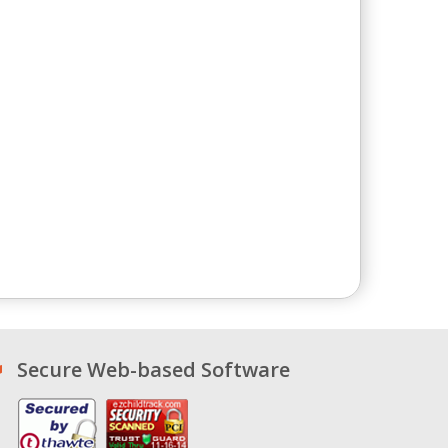
Secure Web-based Software