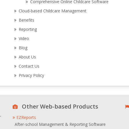
Comprehensive Online Childcare Software
Cloud-based Childcare Management
Benefits
Reporting
Video
Blog
About Us
Contact Us
Privacy Policy
Other Web-based Products
r
EZReports
After-school Management & Reporting Software