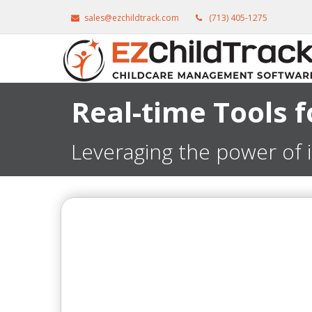
sales@ezchildtrack.com
(713) 405-1275
Real-time Tools 
Leveraging the power of 