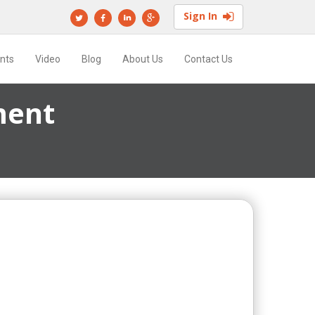
Sign In
ents
Video
Blog
About Us
Contact Us
ment