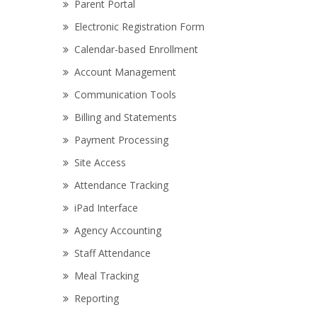
Parent Portal
Electronic Registration Form
Calendar-based Enrollment
Account Management
Communication Tools
Billing and Statements
Payment Processing
Site Access
Attendance Tracking
iPad Interface
Agency Accounting
Staff Attendance
Meal Tracking
Reporting