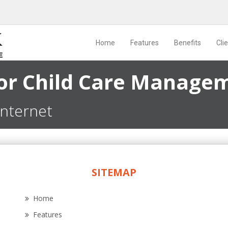
Home
Features
Benefits
Cli
for Child Care Manage
internet
SITEMAP
Home
Features