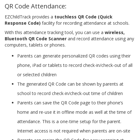
QR Code Attendance:
EZChildTrack provides a
touchless QR Code (Quick
Response Code)
facility for recording attendance at schools.
With this attendance tracking tool, you can use a
wireless,
Bluetooth QR Code Scanner
and record attendance using any
computers, tablets or phones.
Parents can generate personalized QR codes using their
phone, iPad or tablets to record check-in/check-out of all
or selected children
The generated QR Code can be shown by parents at
school to record check-in/check-out time of children
Parents can save the QR Code page to their phone’s
home and re-use it in offline mode as well at the time of
attendance. This is a one-time setup for the parent.
Internet access is not required when parents are on-site