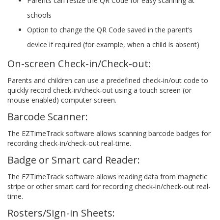
Parents can resize the QR Code for easy scanning at
schools
Option to change the QR Code saved in the parent’s
device if required (for example, when a child is absent)
On-screen Check-in/Check-out:
Parents and children can use a predefined check-in/out code to
quickly record check-in/check-out using a touch screen (or
mouse enabled) computer screen.
Barcode Scanner:
The EZTimeTrack software allows scanning barcode badges for
recording check-in/check-out real-time.
Badge or Smart card Reader:
The EZTimeTrack software allows reading data from magnetic
stripe or other smart card for recording check-in/check-out real-
time.
Rosters/Sign-in Sheets: