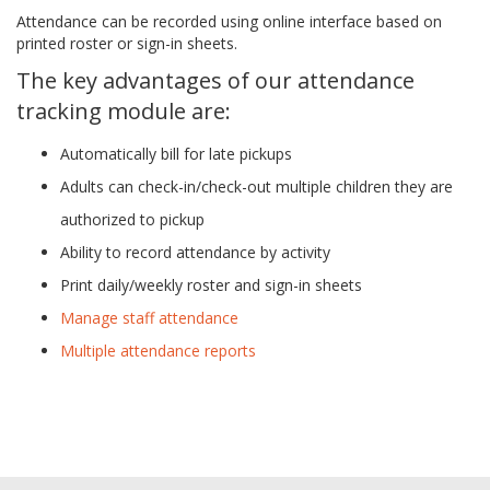
Attendance can be recorded using online interface based on
printed roster or sign-in sheets.
The key advantages of our attendance
tracking module are:
Automatically bill for late pickups
Adults can check-in/check-out multiple children they are
authorized to pickup
Ability to record attendance by activity
Print daily/weekly roster and sign-in sheets
Manage staff attendance
Multiple attendance reports