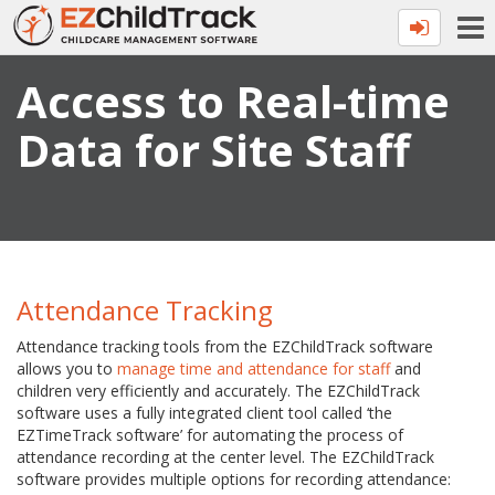
Access to Real-time
Data for Site Staff
Attendance Tracking
Attendance tracking tools from the EZChildTrack software
allows you to
manage time and attendance for staff
and
children very efficiently and accurately. The EZChildTrack
software uses a fully integrated client tool called ‘the
EZTimeTrack software’ for automating the process of
attendance recording at the center level. The EZChildTrack
software provides multiple options for recording attendance: