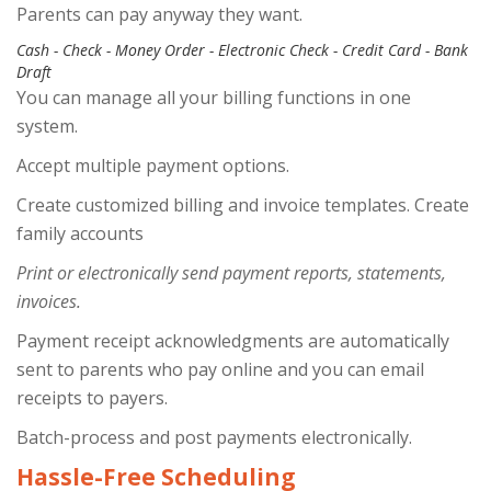
Parents can pay anyway they want.
Cash - Check - Money Order - Electronic Check - Credit Card - Bank
Draft
You can manage all your billing functions in one
system.
Accept multiple payment options.
Create customized billing and invoice templates. Create
family accounts
Print or electronically send payment reports, statements,
invoices.
Payment receipt acknowledgments are automatically
sent to parents who pay online and you can email
receipts to payers.
Batch-process and post payments electronically.
Hassle-Free Scheduling