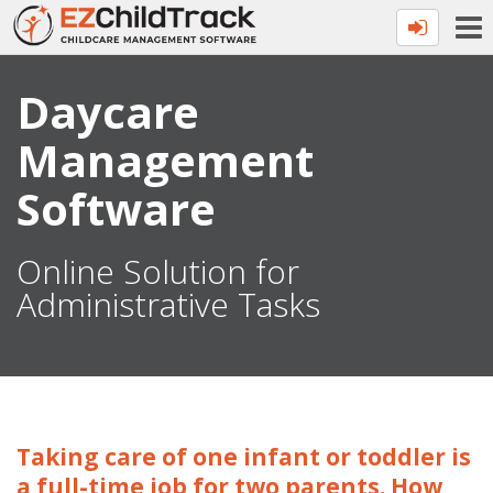
Daycare
Management
Software
Online Solution for
Administrative Tasks
Taking care of one infant or toddler is
a full-time job for two parents. How