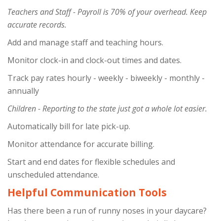
Teachers and Staff - Payroll is 70% of your overhead. Keep
accurate records.
Add and manage staff and teaching hours.
Monitor clock-in and clock-out times and dates.
Track pay rates hourly - weekly - biweekly - monthly -
annually
Children - Reporting to the state just got a whole lot easier.
Automatically bill for late pick-up.
Monitor attendance for accurate billing.
Start and end dates for flexible schedules and
unscheduled attendance.
Helpful Communication Tools
Has there been a run of runny noses in your daycare?