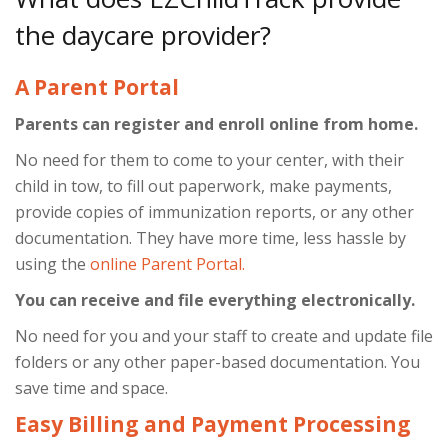
the daycare provider?
A Parent Portal
Parents can register and enroll online from home.
No need for them to come to your center, with their
child in tow, to fill out paperwork, make payments,
provide copies of immunization reports, or any other
documentation. They have more time, less hassle by
using the
online Parent Portal.
You can receive and file everything electronically.
No need for you and your staff to create and update file
folders or any other paper-based documentation. You
save time and space.
Easy Billing and Payment Processing