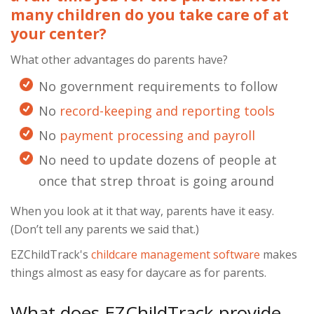
many children do you take care of at
your center?
What other advantages do parents have?
No government requirements to follow
No
record-keeping and reporting tools
No
payment processing and payroll
No need to update dozens of people at
once that strep throat is going around
When you look at it that way, parents have it easy.
(Don’t tell any parents we said that.)
EZChildTrack's
childcare management software
makes
things almost as easy for daycare as for parents.
What does EZChildTrack provide