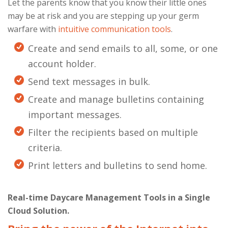
Let the parents know that you know their little ones
may be at risk and you are stepping up your germ
warfare with
intuitive communication tools
.
Create and send emails to all, some, or one
account holder.
Send text messages in bulk.
Create and manage bulletins containing
important messages.
Filter the recipients based on multiple
criteria.
Print letters and bulletins to send home.
Real-time Daycare Management Tools in a Single
Cloud Solution.