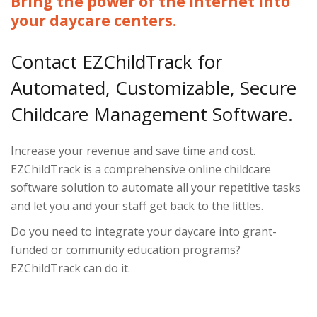
Bring the power of the Internet into
your daycare centers.
Contact EZChildTrack for
Automated, Customizable, Secure
Childcare Management Software.
Increase your revenue and save time and cost.
EZChildTrack is a comprehensive online childcare
software solution to automate all your repetitive tasks
and let you and your staff get back to the littles.
Do you need to integrate your daycare into grant-
funded or community education programs?
EZChildTrack can do it.