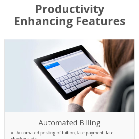
Productivity
Enhancing Features
Automated Billing
Automated posting of tuition, late payment, late
checkout etc.