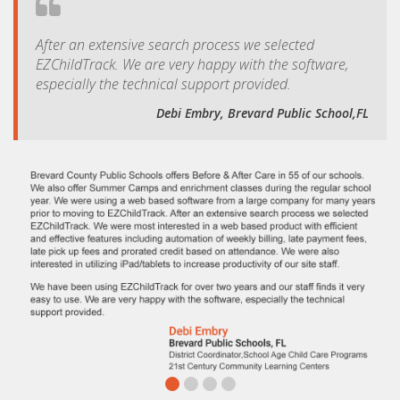
After an extensive search process we selected
EZChildTrack. We are very happy with the software,
especially the technical support provided.
Debi Embry, Brevard Public School,FL