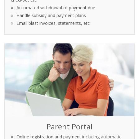
Automated withdrawal of payment due
Handle subsidy and payment plans
Email blast invoices, statements, etc.
Parent Portal
Online registration and payment including automatic