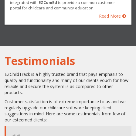
integrated with
EZComEd
to provide a common customer
portal for childcare and community education.
Read More
Testimonials
EZChildTrack is a highly trusted brand that pays emphasis to
quality and functionality and many of our clients vouch for how
reliable and secure the system is as compared to other
products.
Customer satisfaction is of extreme importance to us and we
regularly upgrade our childcare software keeping client
suggestions in mind. Here are some testimonials from few of
our esteemed clients: