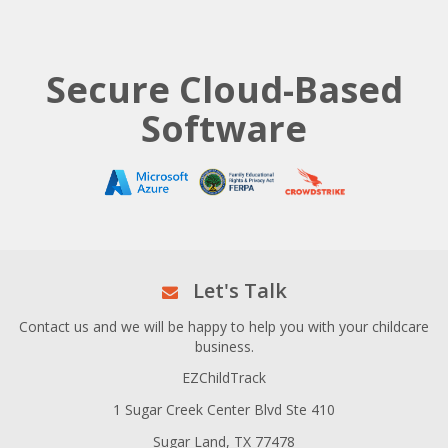
Secure Cloud-Based
Software
Let's Talk
Contact us and we will be happy to help you with your childcare
business.
EZChildTrack
1 Sugar Creek Center Blvd Ste 410
Sugar Land, TX 77478