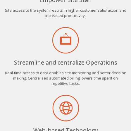
Site access to the system results in higher customer satisfaction and
increased productivity.
Streamline and centralize Operations
Real-time access to data enables site monitoring and better decision
making. Centralized automated billing lowers time spent on
repetitive tasks.
Web-based Technology