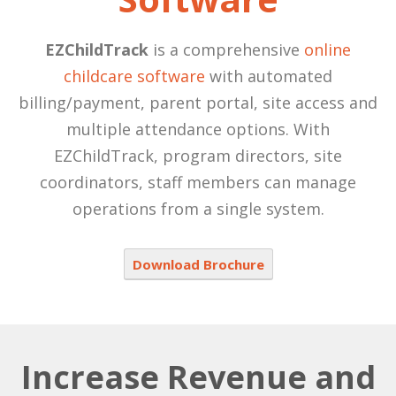
EZChildTrack
is a comprehensive
online
childcare software
with automated
billing/payment, parent portal, site access and
multiple attendance options. With
EZChildTrack, program directors, site
coordinators, staff members can manage
operations from a single system.
Download Brochure
Increase Revenue and