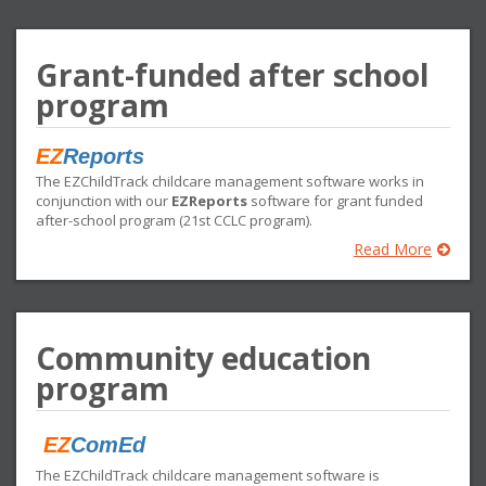
Grant-funded after school
program
EZ
Reports
The EZChildTrack childcare management software works in
conjunction with our
EZReports
software for grant funded
after-school program (21st CCLC program).
Read More
Community education
program
EZ
ComEd
The EZChildTrack childcare management software is