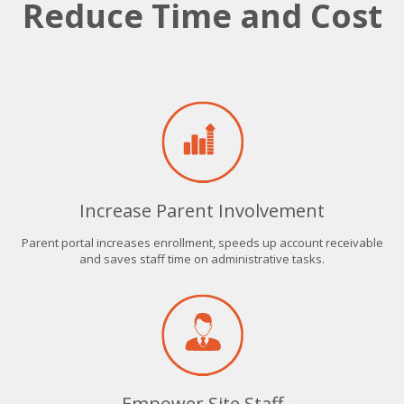
Reduce Time and Cost
Increase Parent Involvement
Parent portal increases enrollment, speeds up account receivable
and saves staff time on administrative tasks.
Empower Site Staff