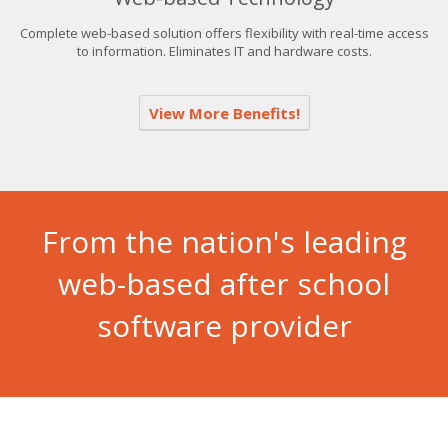
Complete web-based solution offers flexibility with real-time access
to information. Eliminates IT and hardware costs.
View More Benefits!
From the nation's leading
web-based after school
software provider