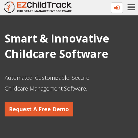
Smart & Innovative
Childcare Software
Automated. Customizable. Secure.
Childcare Management Software.
Request A Free Demo