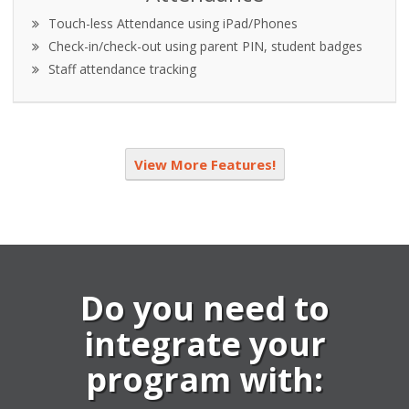
Touch-less Attendance using iPad/Phones
Check-in/check-out using parent PIN, student badges
Staff attendance tracking
View More Features!
Do you need to
integrate your
program with: