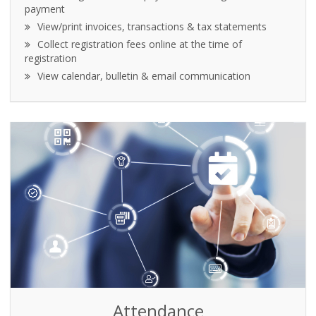
payment
View/print invoices, transactions & tax statements
Collect registration fees online at the time of
registration
View calendar, bulletin & email communication
Attendance