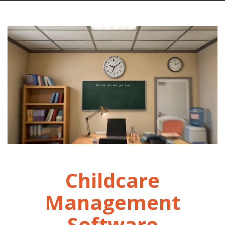
Childcare
Management
Software